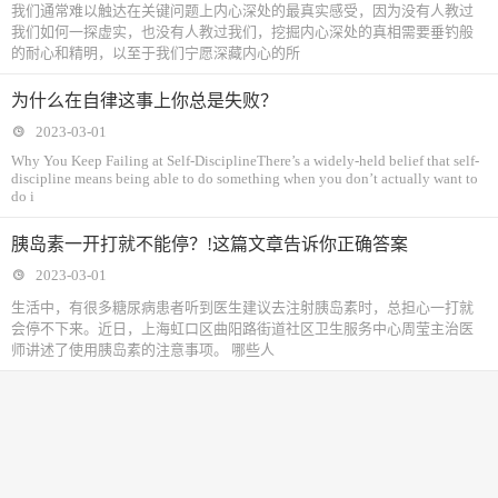
我们通常难以触达在关键问题上内心深处的最真实感受，因为没有人教过
我们如何一探虚实，也没有人教过我们，挖掘内心深处的真相需要垂钓般
的耐心和精明，以至于我们宁愿深藏内心的所
为什么在自律这事上你总是失败？
2023-03-01
Why You Keep Failing at Self-DisciplineThere’s a widely-held belief that self-
discipline means being able to do something when you don’t actually want to
do i
胰岛素一开打就不能停？!这篇文章告诉你正确答案
2023-03-01
生活中，有很多糖尿病患者听到医生建议去注射胰岛素时，总担心一打就
会停不下来。近日，上海虹口区曲阳路街道社区卫生服务中心周莹主治医
师讲述了使用胰岛素的注意事项。 哪些人