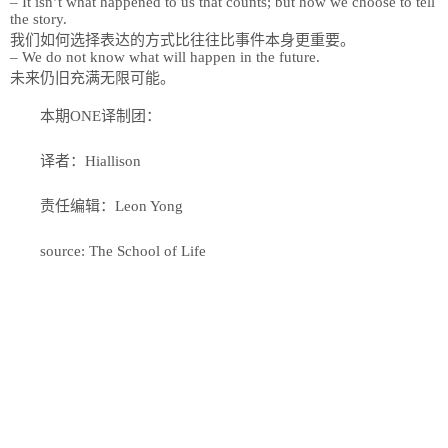
– It isn’t what happened to us that counts; but how we choose to tell
the story.
我们如何选择表达的方式比往往比事件本身更重要。
– We do not know what will happen in the future.
未来仍旧充满无限可能。
本期ONE译制团：
译者：Hiallison
责任编辑：Leon Yong
source: The School of Life