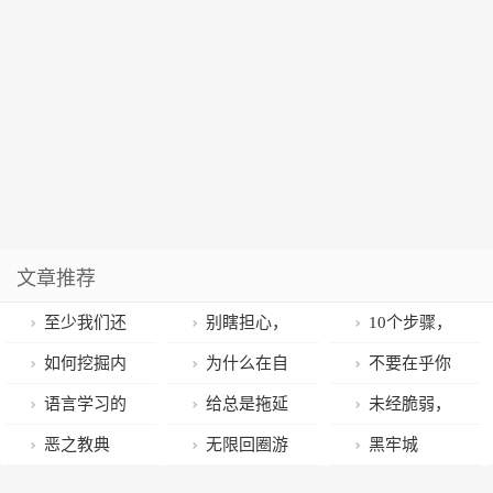
文章推荐
至少我们还
别瞎担心，
10个步骤，
活着
没有人会真正
停止废掉你这
如何挖掘内
为什么在自
不要在乎你
在乎你
一生
心最真实的想
律这事上你总
在别人心中的
语言学习的
给总是拖延
未经脆弱，
法？
是失败？
名声
终极法门
的你：逃避可
人不可能变得
恶之教典
无限回圈游
黑牢城
耻且没用
强大
戏