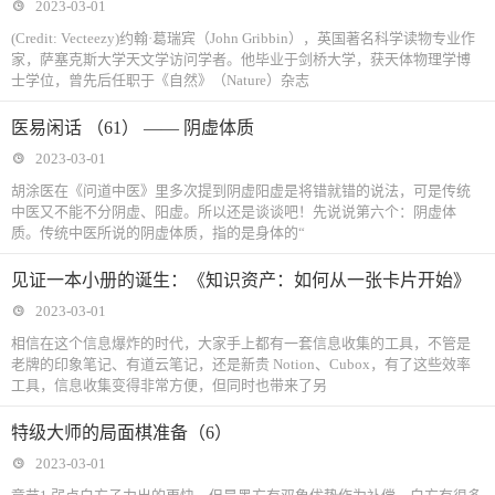
2023-03-01
(Credit: Vecteezy)约翰·葛瑞宾（John Gribbin），英国著名科学读物专业作
家，萨塞克斯大学天文学访问学者。他毕业于剑桥大学，获天体物理学博
士学位，曾先后任职于《自然》（Nature）杂志
医易闲话 （61） —— 阴虚体质
2023-03-01
胡涂医在《问道中医》里多次提到阴虚阳虚是将错就错的说法，可是传统
中医又不能不分阴虚、阳虚。所以还是谈谈吧！先说说第六个：阴虚体
质。传统中医所说的阴虚体质，指的是身体的“
见证一本小册的诞生：《知识资产：如何从一张卡片开始》
2023-03-01
相信在这个信息爆炸的时代，大家手上都有一套信息收集的工具，不管是
老牌的印象笔记、有道云笔记，还是新贵 Notion、Cubox，有了这些效率
工具，信息收集变得非常方便，但同时也带来了另
特级大师的局面棋准备（6）
2023-03-01