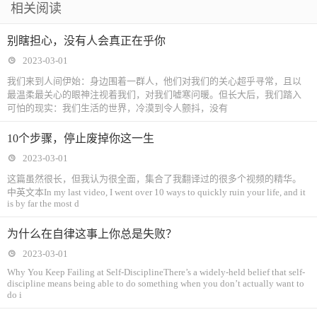
相关阅读
别瞎担心，没有人会真正在乎你
2023-03-01
我们来到人间伊始：身边围着一群人，他们对我们的关心超乎寻常，且以
最温柔最关心的眼神注视着我们，对我们嘘寒问暖。但长大后，我们踏入
可怕的现实：我们生活的世界，冷漠到令人颤抖，没有
10个步骤，停止废掉你这一生
2023-03-01
这篇虽然很长，但我认为很全面，集合了我翻译过的很多个视频的精华。
中英文本In my last video, I went over 10 ways to quickly ruin your life, and it
is by far the most d
为什么在自律这事上你总是失败？
2023-03-01
Why You Keep Failing at Self-DisciplineThere’s a widely-held belief that self-
discipline means being able to do something when you don’t actually want to
do i