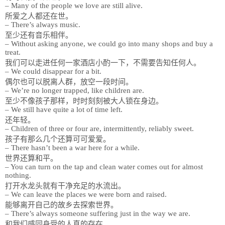
– Many of the people we love are still alive.
所爱之人都还在世。
– There’s always music.
至少还有音乐相伴。
– Without asking anyone, we could go into many shops and buy a
treat.
我们可以走进任何一家酒店小酌一下，不需要告知任何人。
– We could disappear for a bit.
偶尔也可以脱离人群，放空一段时间。
– We’re no longer trapped, like children are.
至少不像孩子那样，时时刻刻被大人锁在身边。
– We still have quite a lot of time left.
还年轻。
– Children of three or four are, intermittently, reliably sweet.
孩子有那么几个还算可可爱爱。
– There hasn’t been a war here for a while.
世界还算和平。
– You can turn on the tap and clean water comes out for almost
nothing.
打开水龙头就有干净充足的水流出。
– We can leave the places we were born and raised.
能够离开自己的故乡去探索世界。
– There’s always someone suffering just in the way we are.
和我们感同身受的人真的存在。