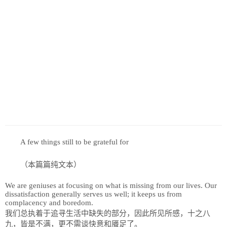
历史
美食
军事
国际
情感
故事
美文
A few things still to be grateful for
（本篇篇纯文本）
We are geniuses at focusing on what is missing from our lives. Our
dissatisfaction generally serves us well; it keeps us from
complacency and boredom.
我们总执着于追寻生活中缺失的部分，因此所见所感，十之八
九，皆是不满，更不需谈快意和餍足了。