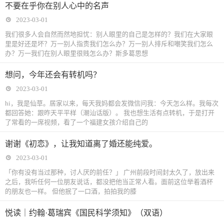
不要在乎你在别人心中的名声
2023-03-01
我们很多人会自然而然地担忧：别人眼里的自己是怎样的？我们在大家眼
里是好还是坏？万一别人指责我们怎么办？万一别人排斥和嘲笑我们怎么
办？万一我们在别人眼里很贱怎么办？斯多葛思想
想问，今年还会有转机吗？
2023-03-01
hi，我是仙草。居家以来，每天我妈都会发微信问我：今天怎么样。我每次
都回答她：跟昨天平平样（潮汕话版）。 我也想生活有点转机，于是打开
了常看的一席视频，看了一个福建女孩介绍自己的
谢谢《初恋》，让我知道离了婚还能纯爱。
2023-03-01
「你有没有当过那种，讨人厌的前任？」 广州前段时间封太久了，放出来
之后，我听任何一位朋友说话，都没把他当正常人看。面前这位举着酒杯
的朋友也一样。 但他抿了一口酒，拍拍我的膝
悦读｜约翰·葛瑞宾《国民科学须知》（双语）