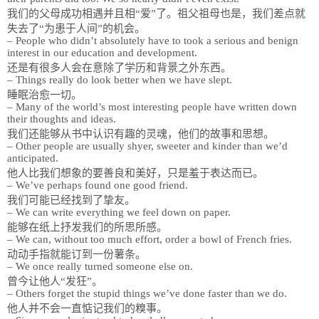
我们的父母成功相遇并且相“爱”了。祖父祖母也是，我们差点就
失去了“为患于人间”的机会。
– People who didn’t absolutely have to took a serious and benign
interest in our education and development.
还是有很多人会在意除了学历和背景之外东西。
– Things really do look better when we have slept.
睡眠治愈一切。
– Many of the world’s most interesting people have written down
their thoughts and ideas.
我们还能够从书中认识有趣的灵魂，他们的故事和思想。
– Other people are usually shyer, sweeter and kinder than we’d
anticipated.
他人比我们想象的要善良和美好，只是羞于表达而已。
– We’ve perhaps found one good friend.
我们可能已经找到了挚友。
– We can write everything we feel down on paper.
能够在纸上抒发我们的所思所感。
– We can, without too much effort, order a bowl of French fries.
动动手指就能订到一份薯条。
– We once really turned someone else on.
曾今让他人“发狂”。
– Others forget the stupid things we’ve done faster than we do.
他人并不会一直惦记我们的糗事。