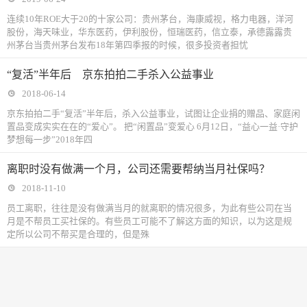
连续10年ROE大于20的十家公司：贵州茅台，海康威视，格力电器，洋河
股份，海天味业，华东医药，伊利股份，恒瑞医药，信立泰，承德露露贵
州茅台当贵州茅台发布18年第四季报的时候，很多投资者担忧
“复活”半年后 京东拍拍二手杀入公益事业
2018-06-14
京东拍拍二手“复活”半年后，杀入公益事业，试图让企业捐的赠品、家庭闲
置品变成实实在在的“爱心”。 把“闲置品”变爱心 6月12日，“益心一益·守护
梦想每一步”2018年四
离职时没有做满一个月，公司还需要帮纳当月社保吗？
2018-11-10
​员工离职，往往是没有做满当月的就离职的情况很多，为此有些公司在当
月是不帮员工买社保的。有些员工可能不了解这方面的知识，以为这是规
定所以公司不帮买是合理的，但是殊