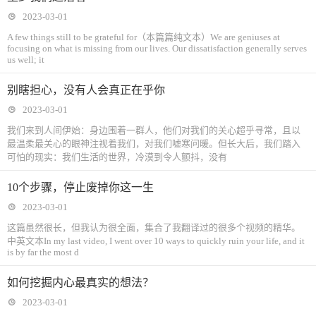
2023-03-01
A few things still to be grateful for（本篇篇纯文本）We are geniuses at
focusing on what is missing from our lives. Our dissatisfaction generally serves
us well; it
别瞎担心，没有人会真正在乎你
2023-03-01
我们来到人间伊始：身边围着一群人，他们对我们的关心超乎寻常，且以
最温柔最关心的眼神注视着我们，对我们嘘寒问暖。但长大后，我们踏入
可怕的现实：我们生活的世界，冷漠到令人颤抖，没有
10个步骤，停止废掉你这一生
2023-03-01
这篇虽然很长，但我认为很全面，集合了我翻译过的很多个视频的精华。
中英文本In my last video, I went over 10 ways to quickly ruin your life, and it
is by far the most d
如何挖掘内心最真实的想法？
2023-03-01