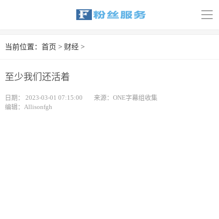
导
航
首页
当前位置：
首页
>
财经
>
科技
至少我们还活着
娱乐
日期：
2023-03-01 07:15:00
来源：ONE字幕组收集
编辑：Allisonfgh
汽车
体育
财经
旅游
育儿