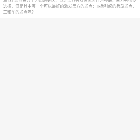
章节1 弱点白方子力出的更快，但是黑方有双象优势作为补偿，白方有很多
选择，但是其中哪一个可以最好的激发黑方的弱点：f6兵引起的兵型弱点、
王和车的弱点呢？