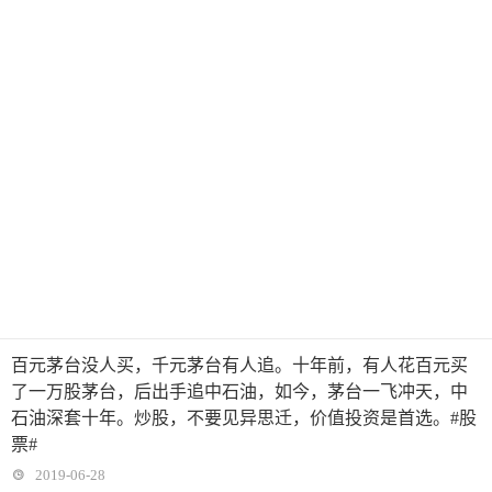
百元茅台没人买，千元茅台有人追。十年前，有人花百元买
了一万股茅台，后出手追中石油，如今，茅台一飞冲天，中
石油深套十年。炒股，不要见异思迁，价值投资是首选。#股
票#
2019-06-28