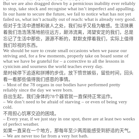
But we are also dragged down by a pernicious inability ever reliably
to stop, take stock and recognise what isn’t imperfect and appalling.
In our haste to secure the future, we fail to notice what has not yet
failed us, what isn’t actually out of reach: what is already very good.
但对于生活中遗憾和骇人之处，我们似乎又极为敏感。生活挟裹
着我们浩浩荡荡地前往远方，颠沛流离，渴望安定的我们，总是
忘记了生活中那些，源源不断的，默默支撑着我们，实际上值得
我们珍视的东西。
We should be sure to create small occasions when we pause our
striving and, for a few moments, properly take on board some of
what we have be grateful for – a corrective to all the lessons in
cynicism and sourness the world teaches every day.
是时候停下追逐和拼搏的步伐，放下愤世嫉俗，留些时间，回头
看一看那些值得我们感恩的事情。
– Most of the 78 organs in our bodies have performed pretty
reliably since the day we were born.
自出生起，我们身体的78个器官就一直保持正常运作。
– We don’t need to be afraid of starving – or even of being very
cold.
不用担心饥寒交迫的困境。
– Every year, if we just stay in one spot, there are at least two weeks
of perfect weather.
如果一直呆在一个地方，那每年至少两周能感受到舒适的天气。
– We are never too far from a very hot bath.