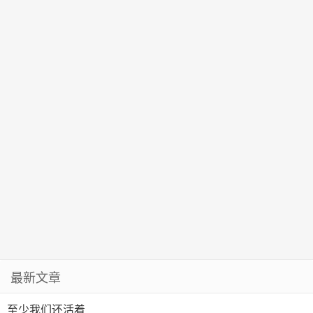
最新文章
至少我们还活着