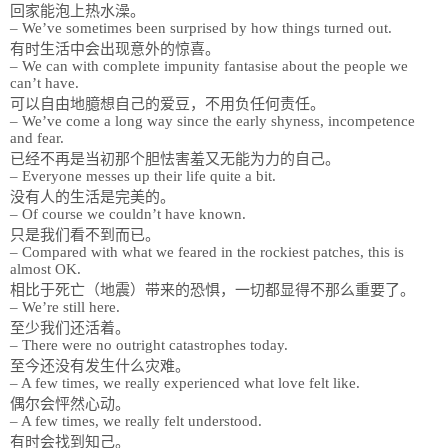
回家能泡上热水澡。
– We’ve sometimes been surprised by how things turned out.
有时生活中会出现意外的惊喜。
– We can with complete impunity fantasise about the people we
can’t have.
可以自由地臆想自己的爱豆，不用负任何责任。
– We’ve come a long way since the early shyness, incompetence
and fear.
已经不再是当初那个胆怯害羞又无能为力的自己。
– Everyone messes up their life quite a bit.
没有人的生活是完美的。
– Of course we couldn’t have known.
只是我们看不到而已。
– Compared with what we feared in the rockiest patches, this is
almost OK.
相比于死亡（地震）带来的恐惧，一切都显得不那么重要了。
– We’re still here.
至少我们还活着。
– There were no outright catastrophes today.
至今还没有发生什么灾难。
– A few times, we really experienced what love felt like.
偶尔会怦然心动。
– A few times, we really felt understood.
有时会找到知己。