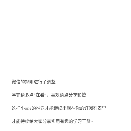
微信的规则进行了调整
学完请多点“
在看
”，喜欢请点
分享
和
赞
这样小one的推送才能继续出现在你的订阅列表里
才能持续给大家分享实用有趣的学习干货~