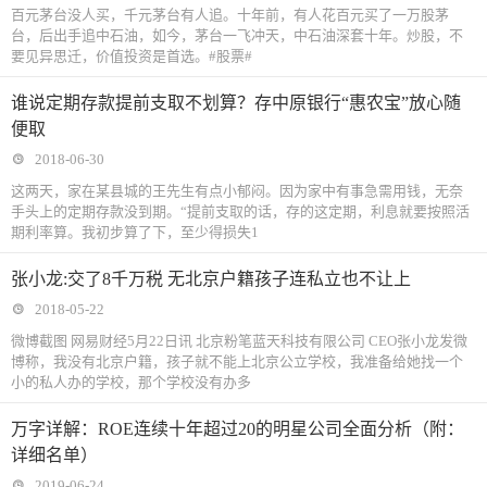
百元茅台没人买，千元茅台有人追。十年前，有人花百元买了一万股茅
台，后出手追中石油，如今，茅台一飞冲天，中石油深套十年。炒股，不
要见异思迁，价值投资是首选。#股票#
谁说定期存款提前支取不划算？存中原银行“惠农宝”放心随
便取
2018-06-30
这两天，家在某县城的王先生有点小郁闷。因为家中有事急需用钱，无奈
手头上的定期存款没到期。“提前支取的话，存的这定期，利息就要按照活
期利率算。我初步算了下，至少得损失1
张小龙:交了8千万税 无北京户籍孩子连私立也不让上
2018-05-22
微博截图 网易财经5月22日讯 北京粉笔蓝天科技有限公司 CEO张小龙发微
博称，我没有北京户籍，孩子就不能上北京公立学校，我准备给她找一个
小的私人办的学校，那个学校没有办多
万字详解：ROE连续十年超过20的明星公司全面分析（附：
详细名单）
2019-06-24