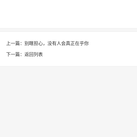
上一篇：
别瞎担心，没有人会真正在乎你
下一篇：
返回列表