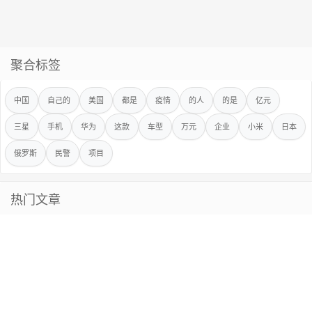
聚合标签
中国
自己的
美国
都是
疫情
的人
的是
亿元
三星
手机
华为
这款
车型
万元
企业
小米
日本
俄罗斯
民警
项目
热门文章