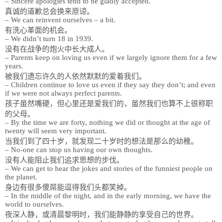
– Sincere apologies tend to be gladly accepted.
真诚的道歉总会换来原谅。
– We can reinvent ourselves – a bit.
有洗心革面的机会。
– We didn’t turn 18 in 1939.
没有在战争的炮火中长大成人。
– Parents keep on loving us even if we largely ignore them for a few
years.
被我们遗忘许久的人依然默默的爱着我们。
– Children continue to love us even if they say they don’t; and even
if we were not always perfect parents.
孩子虽然嘴硬，但心里还是爱我们的，虽然我们也算不上很称职
的父母。
– By the time we are forty, nothing we did or thought at the age of
twenty will seem very important.
当我们到了四十岁，就发现二十岁时的想法是那么的幼稚。
– No-one can stop us having our own thoughts.
没有人能阻止我们追求思想的步伐。
– We can get to hear the jokes and stories of the funniest people on
the planet.
身边有很多傻屌能逗得我们头都笑掉。
– In the middle of the night, and in the early morning, we have the
world to ourselves.
夜深人静，或清晨黎明时，我们能静静的享受自己的世界。