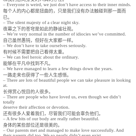
– Everyone is weird, we just don’t have access to their inner minds.
每个人的内心都是扭曲的，只是我们没有办法触碰到那一面而
已。
– The silent majesty of a clear night sky.
夜幕之下的苍穹是如此的静谧壮观。
– We’re very normal in the number of idiocies we’ve committed.
自己虽然愚钝，但好在大家都一样。
– We don’t have to take ourselves seriously.
有时候不需要把自己看得太重。
– We can feel heroic about the ordinary.
能够在平凡中找到不凡。
– We have managed to learn a few things down the years.
一路走来也获得了一些人生感悟。
– There are lots of beautiful people we can take pleasure in looking
at.
长得赏心悦目的人很多。
– There are people who have loved us, even though we didn’t
totally
deserve their affection or devotion.
还有很多人爱着我们，尽管我们可能会辜负他们。
– A few bits of our body are really rather beautiful.
身体的某些部位还是很美的。
– Our parents met and managed to make love successfully. And
their parents did too. We so nearly didn’t even exist.